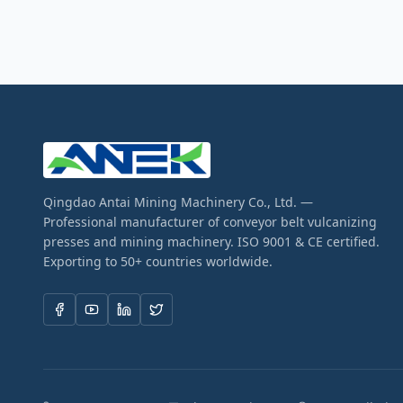
Qingdao Antai Mining Machinery Co., Ltd. —
Professional manufacturer of conveyor belt vulcanizing
presses and mining machinery. ISO 9001 & CE certified.
Exporting to 50+ countries worldwide.