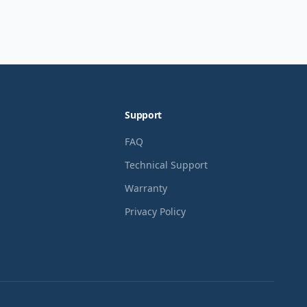
Support
FAQ
Technical Support
Warranty
Privacy Policy