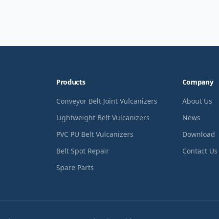
Products
Company
Conveyor Belt Joint Vulcanizers
About Us
Lightweight Belt Vulcanizers
News
PVC PU Belt Vulcanizers
Download
Belt Spot Repair
Contact Us
Spare Parts