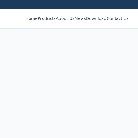
Home
Products
About Us
News
Download
Contact Us