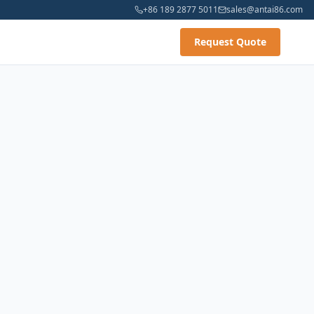
+86 189 2877 5011
sales@antai86.com
Request Quote